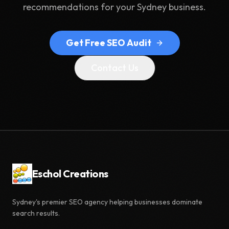
recommendations for your Sydney business.
Get Free SEO Audit
Contact Us
Eschol Creations
Sydney's premier SEO agency helping businesses dominate
search results.