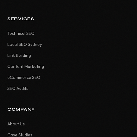
SERVICES
Technical SEO
Local SEO Sydney
Link Building
Content Marketing
eCommerce SEO
SEO Audits
COMPANY
About Us
Case Studies