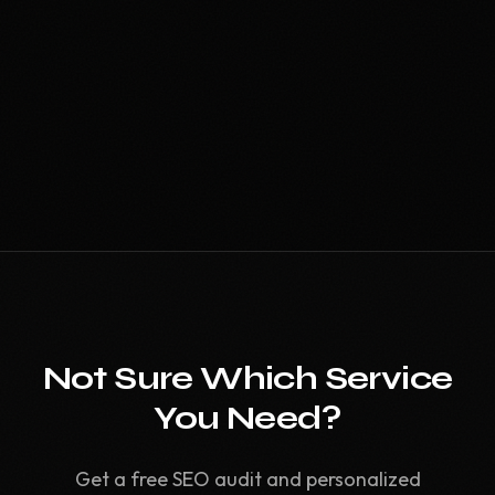
Not Sure Which Service
You Need?
Get a free SEO audit and personalized