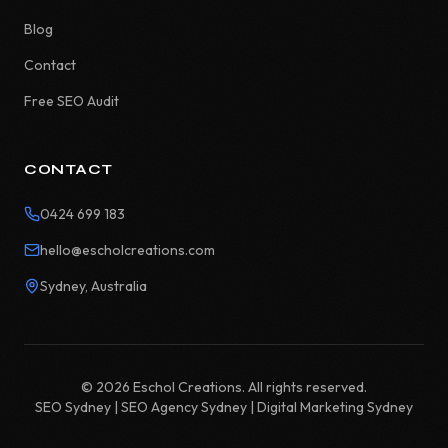
Blog
Contact
Free SEO Audit
CONTACT
0424 699 183
hello@escholcreations.com
Sydney, Australia
©
2026
Eschol Creations. All rights reserved.
SEO Sydney | SEO Agency Sydney | Digital Marketing Sydney