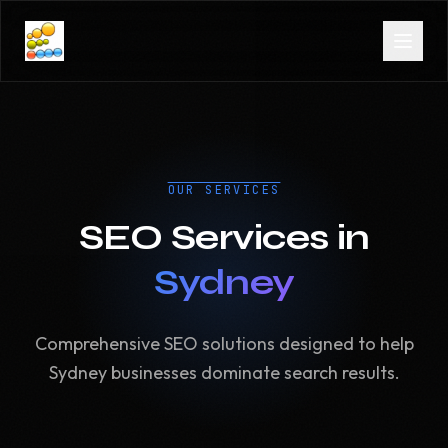
OUR SERVICES
SEO Services in
Sydney
Comprehensive SEO solutions designed to help
Sydney businesses dominate search results.