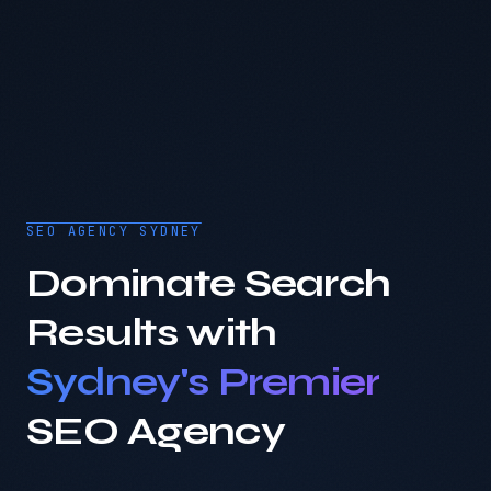
SEO AGENCY SYDNEY
Dominate Search
Results with
Sydney's Premier
SEO Agency