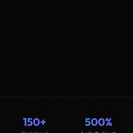
150+
500%