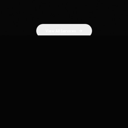
View All Services
WHY CHOOSE US
Results-Driven SEO
Agency in Sydney