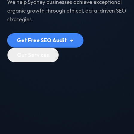
We help Sydney businesses achieve exceptional
organic growth through ethical, data-driven SEO
strategies.
Get Free SEO Audit
Our Services