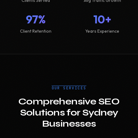
Clients Served
Avg Traffic Growth
97%
10+
Client Retention
Years Experience
OUR SERVICES
Comprehensive SEO
Solutions for Sydney
Businesses